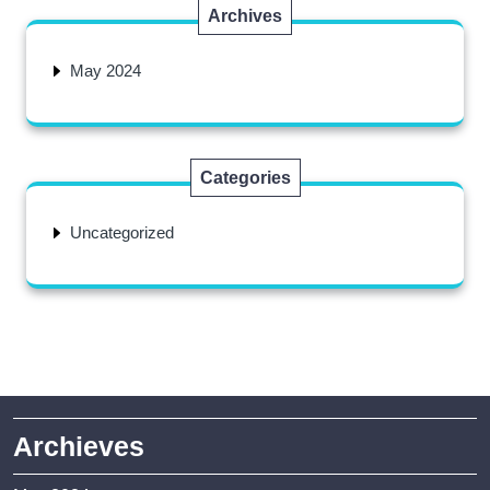
Archives
May 2024
Categories
Uncategorized
Archieves