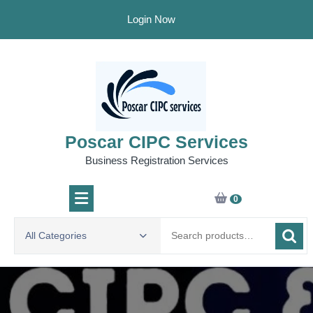
Skip
Login Now
to
content
Poscar CIPC Services
Business Registration Services
0
Search
All Categories
for: