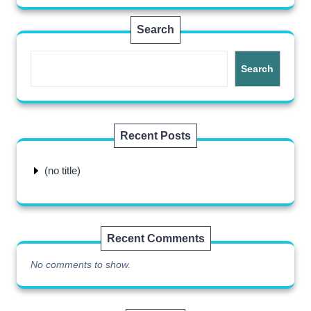
Search
Search
Recent Posts
(no title)
Recent Comments
No comments to show.