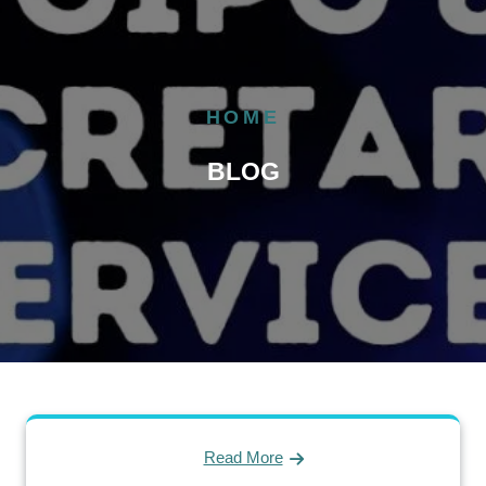
HOME
BLOG
Read More