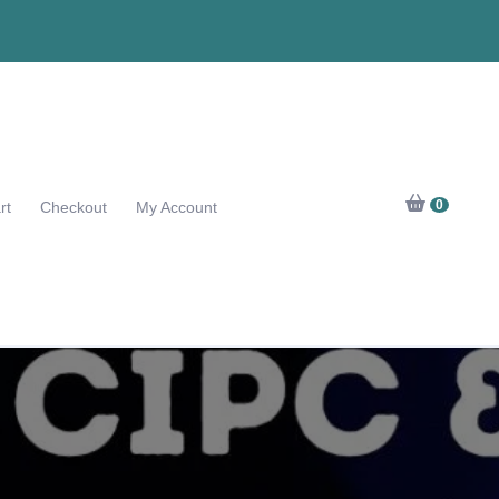
0
rt
Checkout
My Account