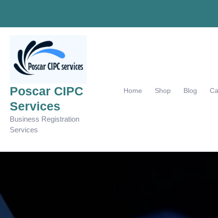
Skip
to
content
Poscar CIPC
Home
Shop
Blog
Ca
Services
Business Registration
Services