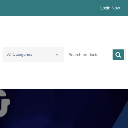
Login Now
Search
All Categories
for: