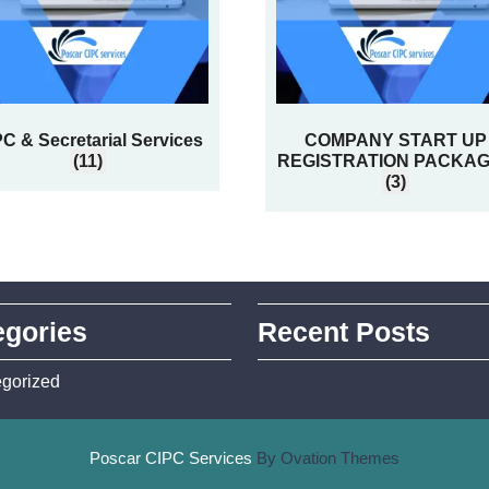
C & Secretarial Services
COMPANY START UP
(11)
REGISTRATION PACKA
(3)
egories
Recent Posts
gorized
Poscar CIPC Services
By Ovation Themes