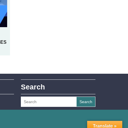
GES
Search
Search
Translate »