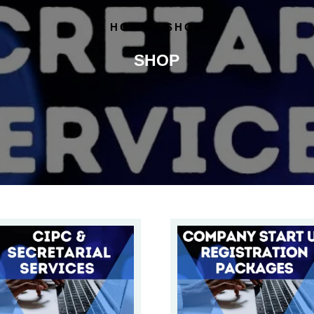
HOME
/ SHOP
SHOP