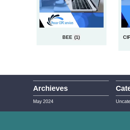
BEE
(1)
CIP
Archieves
Cat
May 2024
Uncate