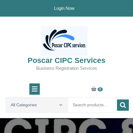
Skip
Login Now
to
content
Poscar CIPC Services
Business Registration Services
0
Search
All Categories
for: