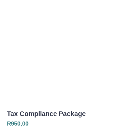
Tax Compliance Package
R
950,00