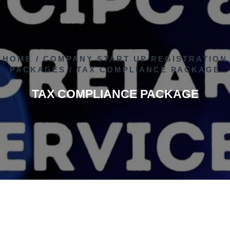
HOME
/
COMPANY START UP REGISTRATION
PACKAGES
/ TAX COMPLIANCE PACKAGE
TAX COMPLIANCE PACKAGE