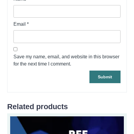
Email
*
Save my name, email, and website in this browser
for the next time I comment.
Related products