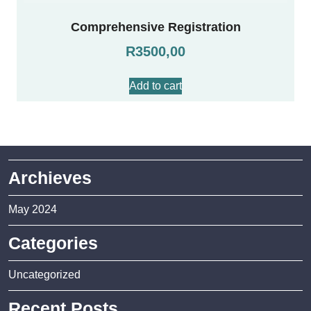
Comprehensive Registration
R
3500,00
Add to cart
Archieves
May 2024
Categories
Uncategorized
Recent Posts