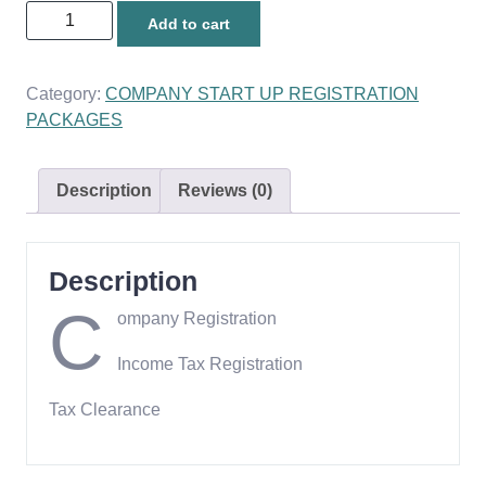
Tax
Add to cart
Compliance
Package
quantity
Category:
COMPANY START UP REGISTRATION
PACKAGES
Description
Reviews (0)
Description
C
ompany Registration
Income Tax Registration
Tax Clearance