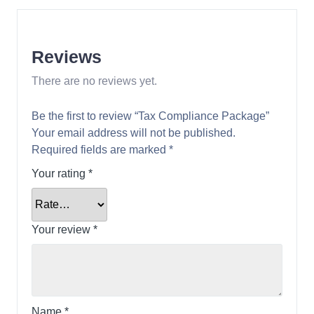
Reviews
There are no reviews yet.
Be the first to review “Tax Compliance Package”
Your email address will not be published.
Required fields are marked
*
Your rating
*
Your review
*
Name
*