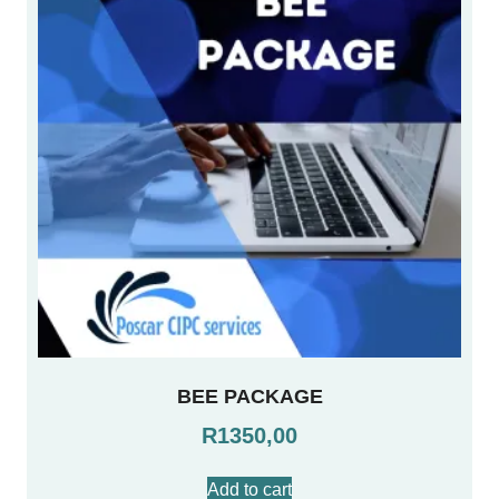
BEE PACKAGE
R
1350,00
Add to cart